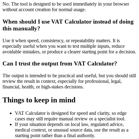
No. The tool is designed to be used immediately in your browser
without account creation for normal usage.
When should I use VAT Calculator instead of doing
this manually?
Use it when speed, consistency, or repeatability matters. It is
especially useful when you want to test multiple inputs, reduce
avoidable mistakes, or produce a clearer starting point for a decision.
Can I trust the output from VAT Calculator?
The output is intended to be practical and useful, but you should still
review the result in context, especially for professional, legal,
financial, health, or high-stakes decisions.
Things to keep in mind
VAT Calculator is designed for speed and clarity, so edge
cases may still require manual review or a specialist tool.
If your situation depends on local law, regulated advice,
medical context, or unusual source data, use the result as a
starting point rather than a final authority.