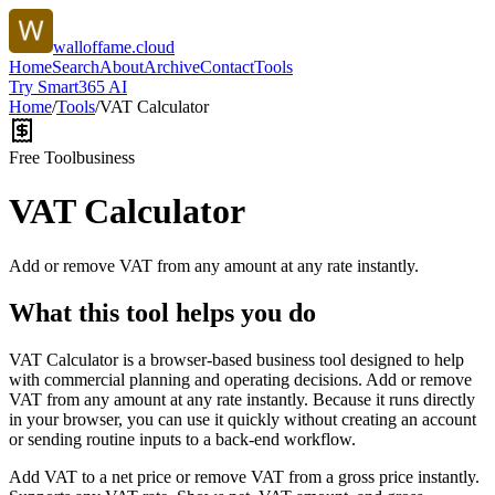
walloffame.cloud
Home
Search
About
Archive
Contact
Tools
Try Smart365 AI
Home
/
Tools
/
VAT Calculator
Free Tool
business
VAT Calculator
Add or remove VAT from any amount at any rate instantly.
What this tool helps you do
VAT Calculator is a browser-based business tool designed to help
with commercial planning and operating decisions. Add or remove
VAT from any amount at any rate instantly. Because it runs directly
in your browser, you can use it quickly without creating an account
or sending routine inputs to a back-end workflow.
Add VAT to a net price or remove VAT from a gross price instantly.