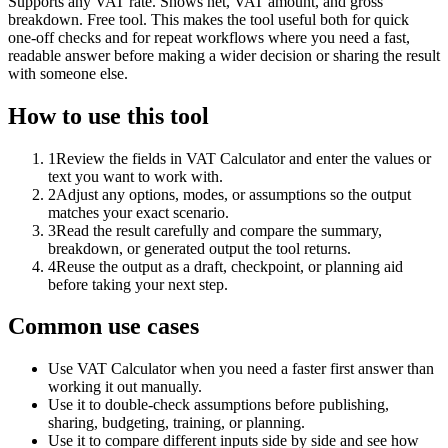
Supports any VAT rate. Shows net, VAT amount, and gross
breakdown. Free tool. This makes the tool useful both for quick
one-off checks and for repeat workflows where you need a fast,
readable answer before making a wider decision or sharing the result
with someone else.
How to use this tool
1
Review the fields in VAT Calculator and enter the values or
text you want to work with.
2
Adjust any options, modes, or assumptions so the output
matches your exact scenario.
3
Read the result carefully and compare the summary,
breakdown, or generated output the tool returns.
4
Reuse the output as a draft, checkpoint, or planning aid
before taking your next step.
Common use cases
Use VAT Calculator when you need a faster first answer than
working it out manually.
Use it to double-check assumptions before publishing,
sharing, budgeting, training, or planning.
Use it to compare different inputs side by side and see how