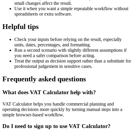
small changes affect the result.
Use it when you want a simple repeatable workflow without
spreadsheets or extra software.
Helpful tips
Check your inputs before relying on the result, especially
units, dates, percentages, and formatting.
Run a second scenario with slightly different assumptions if
you need a safer comparison before acting.
Treat the output as decision support rather than a substitute for
professional judgement in sensitive cases.
Frequently asked questions
What does VAT Calculator help with?
VAT Calculator helps you handle commercial planning and
operating decisions more quickly by turning manual steps into a
simple browser-based workflow.
Do I need to sign up to use VAT Calculator?