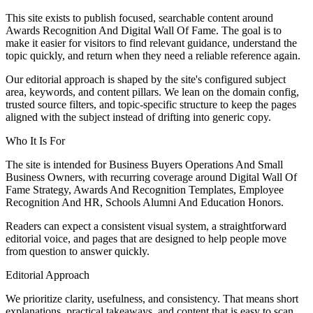
This site exists to publish focused, searchable content around
Awards Recognition And Digital Wall Of Fame. The goal is to
make it easier for visitors to find relevant guidance, understand the
topic quickly, and return when they need a reliable reference again.
Our editorial approach is shaped by the site's configured subject
area, keywords, and content pillars. We lean on the domain config,
trusted source filters, and topic-specific structure to keep the pages
aligned with the subject instead of drifting into generic copy.
Who It Is For
The site is intended for Business Buyers Operations And Small
Business Owners, with recurring coverage around Digital Wall Of
Fame Strategy, Awards And Recognition Templates, Employee
Recognition And HR, Schools Alumni And Education Honors.
Readers can expect a consistent visual system, a straightforward
editorial voice, and pages that are designed to help people move
from question to answer quickly.
Editorial Approach
We prioritize clarity, usefulness, and consistency. That means short
explanations, practical takeaways, and content that is easy to scan