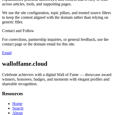
across articles, tools, and supporting pages.
We use the site configuration, topic pillars, and trusted source filters
to keep the content aligned with the domain rather than relying on
generic filler.
Contact and Follow
For corrections, partnership inquiries, or general feedback, use the
contact page or the domain email for this site.
Email
walloffame.cloud
Celebrate achievers with a digital Wall of Fame — showcase award
winners, honorees, badges, and moments with elegant profiles and
shareable recognition.
Resources
Home
Search
About