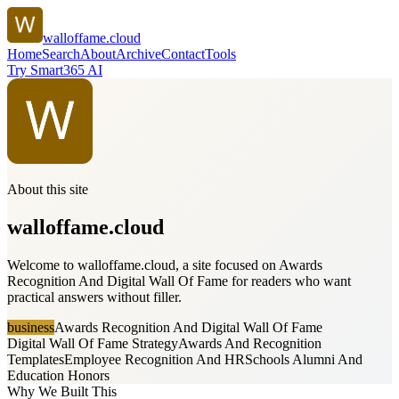
walloffame.cloud
Home
Search
About
Archive
Contact
Tools
Try Smart365 AI
About this site
walloffame.cloud
Welcome to walloffame.cloud, a site focused on Awards
Recognition And Digital Wall Of Fame for readers who want
practical answers without filler.
business
Awards Recognition And Digital Wall Of Fame
Digital Wall Of Fame Strategy
Awards And Recognition
Templates
Employee Recognition And HR
Schools Alumni And
Education Honors
Why We Built This