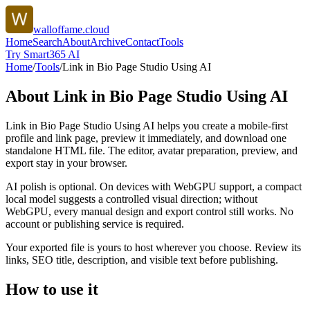
walloffame.cloud
Home
Search
About
Archive
Contact
Tools
Try Smart365 AI
Home
/
Tools
/
Link in Bio Page Studio Using AI
About
Link in Bio Page Studio Using AI
Link in Bio Page Studio Using AI helps you create a mobile-first
profile and link page, preview it immediately, and download one
standalone HTML file. The editor, avatar preparation, preview, and
export stay in your browser.
AI polish is optional. On devices with WebGPU support, a compact
local model suggests a controlled visual direction; without
WebGPU, every manual design and export control still works. No
account or publishing service is required.
Your exported file is yours to host wherever you choose. Review its
links, SEO title, description, and visible text before publishing.
How to use it