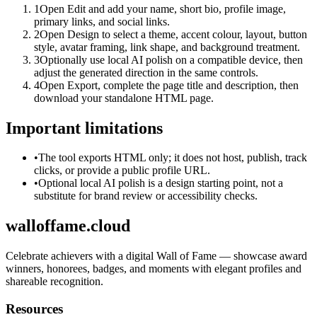
1
Open Edit and add your name, short bio, profile image,
primary links, and social links.
2
Open Design to select a theme, accent colour, layout, button
style, avatar framing, link shape, and background treatment.
3
Optionally use local AI polish on a compatible device, then
adjust the generated direction in the same controls.
4
Open Export, complete the page title and description, then
download your standalone HTML page.
Important limitations
•
The tool exports HTML only; it does not host, publish, track
clicks, or provide a public profile URL.
•
Optional local AI polish is a design starting point, not a
substitute for brand review or accessibility checks.
walloffame.cloud
Celebrate achievers with a digital Wall of Fame — showcase award
winners, honorees, badges, and moments with elegant profiles and
shareable recognition.
Resources